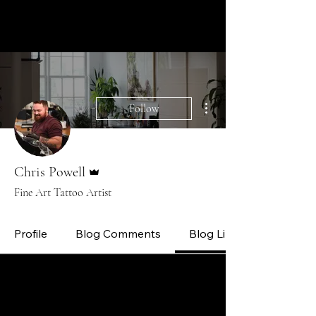
CHRIS POWELL TATTOOS
CUSTOM FINE ART TATTOOS
More actions
Follow
Admin
Chris Powell
Fine Art Tattoo Artist
Profile
Blog Comments
Blog Likes