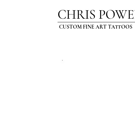
CHRIS POWE
CUSTOM FINE ART TATTOOS
ARTI
BLOG