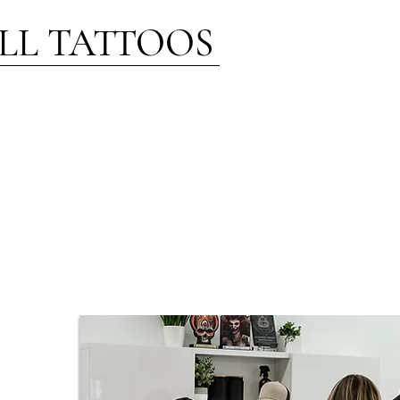
LL TATTOOS
ST NOTES