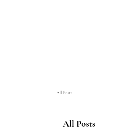
All Posts
All Posts