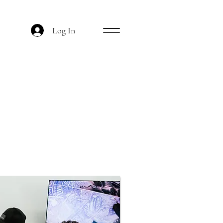
Log In