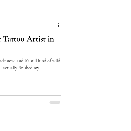
 Tattoo Artist in
ade now, and it’s still kind of wild
I actually finished my...