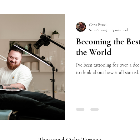
Chris Powell
Sep 18, 2025
3 min read
Becoming the Best
the World
I’ve been tattooing for over a dec
to think about how it all started. 
Thousand Oaks Tattoos