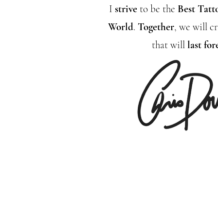
I
strive
to be the
Best Tatt
World
.
Together
, we will 
that will
last for