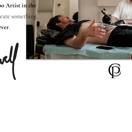
oo Artist
in the
create something
ever
.