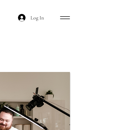
Log In