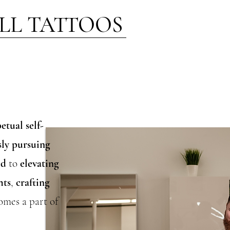
LL TATTOOS
etual self-
sly pursuing
ed
to
elevating
hts
,
crafting
omes a part of