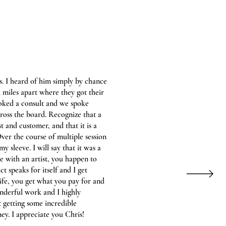
s. I heard of him simply by chance
 miles apart where they got their
oked a consult and we spoke
cross the board. Recognize that a
st and customer, and that it is a
ver the course of multiple session
 sleeve. I will say that it was a
 with an artist, you happen to
t speaks for itself and I get
life, you get what you pay for and
onderful work and I highly
getting some incredible
ey. I appreciate you Chris!