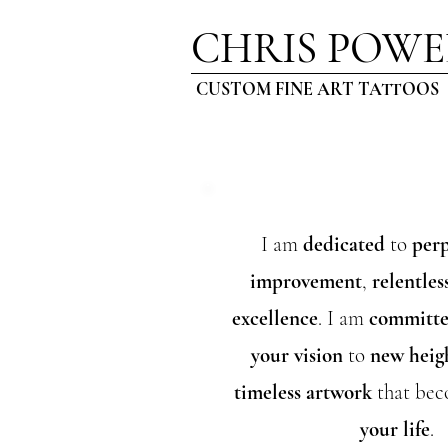
CHRIS POWE
CUSTOM FINE ART TATTOOS
I am
dedicated
t
o
perp
improvement
,
relentles
excellence
. I am
committ
your vision
to
new heig
timeless artwork
that bec
your life
.