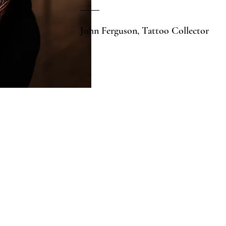
John Ferguson, Tattoo Collector