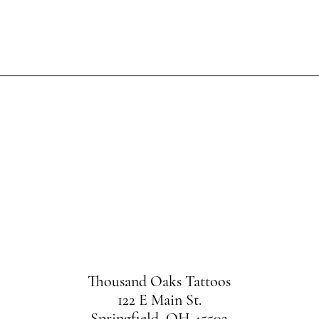
OOK N
HERE YOUR JOURNEY BEGIN
Thousand Oaks Tattoos
122 E Main St.
Springfield, OH 45502