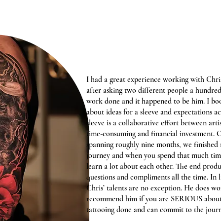
I had a great experience working with Chri
after asking two different people a hundred
work done and it happened to be him. I bo
about ideas for a sleeve and expectations a
sleeve is a collaborative effort between arti
time-consuming and financial investment. O
spanning roughly nine months, we finished my
journey and when you spend that much time
learn a lot about each other. The end produc
questions and compliments all the time. In 
Chris’ talents are no exception. He does w
recommend him if you are SERIOUS about 
tattooing done and can commit to the journ